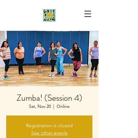
Zumba! (Session 4)
Sat, Nov 20
  |  
Online
Registration is closed
See other events