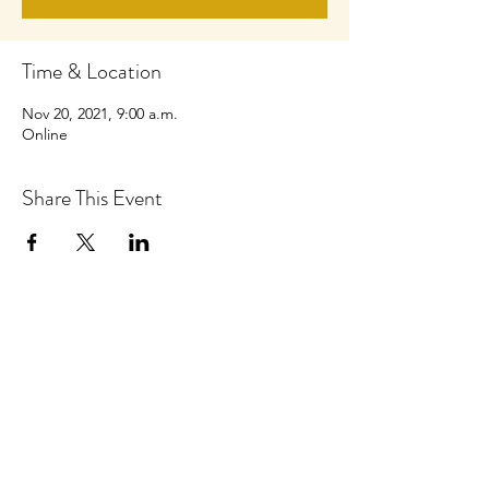
Time & Location
Nov 20, 2021, 9:00 a.m.
Online
Share This Event