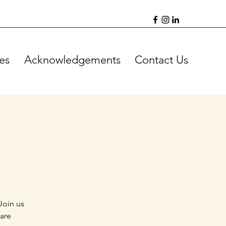
es
Acknowledgements
Contact Us
Join us
 are