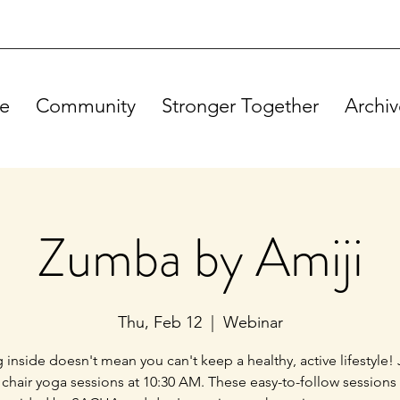
e
Community
Stronger Together
Archiv
Zumba by Amiji
Thu, Feb 12
  |  
Webinar
g inside doesn't mean you can't keep a healthy, active lifestyle! 
 chair yoga sessions at 10:30 AM. These easy-to-follow sessions