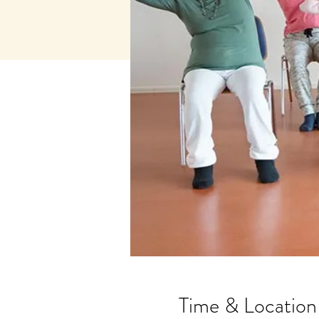
Time & Location