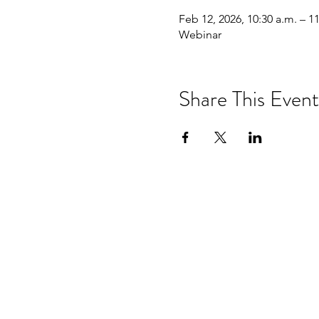
Feb 12, 2026, 10:30 a.m. – 1
Webinar
Share This Event