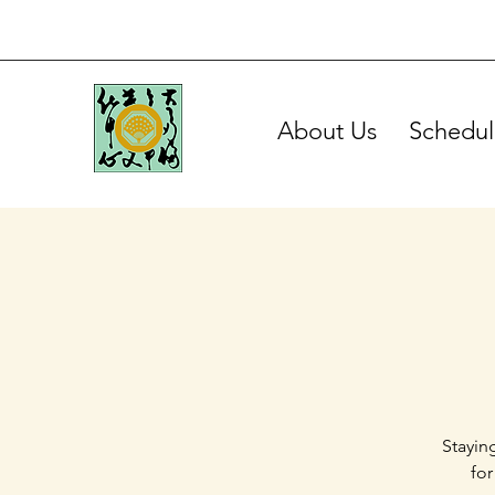
About Us
Schedul
Stayin
for