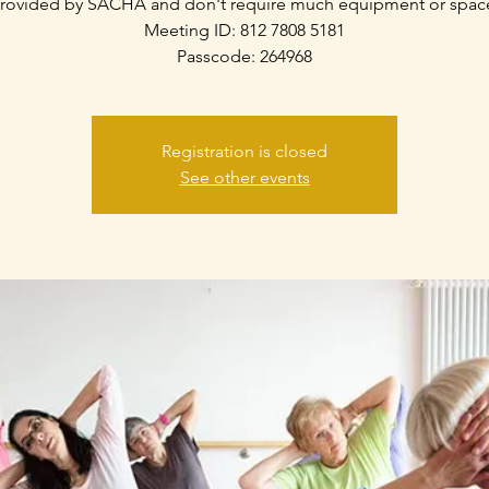
rovided by SACHA and don't require much equipment or spac
Meeting ID: 812 7808 5181
Passcode: 264968
Registration is closed
See other events