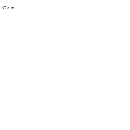
1:30 a.m.