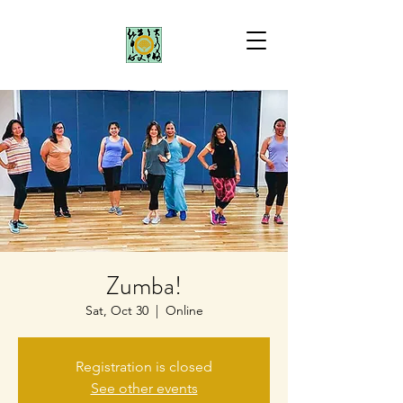
Zumba!
Sat, Oct 30
  |  
Online
Registration is closed
See other events