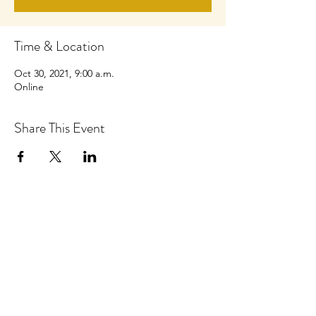
Time & Location
Oct 30, 2021, 9:00 a.m.
Online
Share This Event