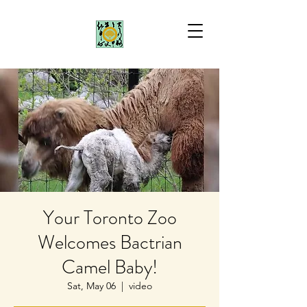
Your Toronto Zoo
Welcomes Bactrian
Camel Baby!
Sat, May 06
  |  
video