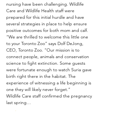
nursing have been challenging. Wildlife 
Care and Wildlife Health staff were 
prepared for this initial hurdle and have 
several strategies in place to help ensure 
positive outcomes for both mom and calf.
“We are thrilled to welcome this little one 
to your Toronto Zoo” says Dolf DeJong, 
CEO, Toronto Zoo. “Our mission is to 
connect people, animals and conservation 
science to fight extinction. Some guests 
were fortunate enough to watch Suria gave 
birth right there in the habitat. The 
experience of witnessing a life beginning is 
one they will likely never forget.”
Wildlife Care staff confirmed the pregnancy 
last spring…
Read More >
Share This Event