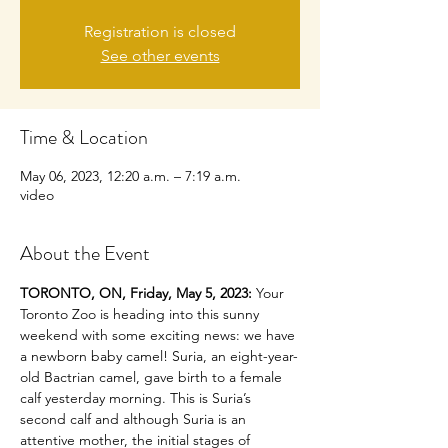
Registration is closed
See other events
Time & Location
May 06, 2023, 12:20 a.m. – 7:19 a.m.
video
About the Event
TORONTO, ON, Friday, May 5, 2023:
 Your 
Toronto Zoo is heading into this sunny 
weekend with some exciting news: we have 
a newborn baby camel! Suria, an eight-year-
old Bactrian camel, gave birth to a female 
calf yesterday morning. This is Suria’s 
second calf and although Suria is an 
attentive mother, the initial stages of 