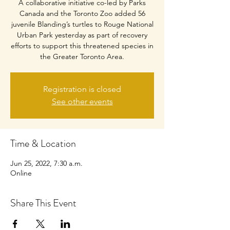
A collaborative initiative co-led by Parks
Canada and the Toronto Zoo added 56
juvenile Blanding’s turtles to Rouge National
Urban Park yesterday as part of recovery
efforts to support this threatened species in
the Greater Toronto Area.
Registration is closed
See other events
Time & Location
Jun 25, 2022, 7:30 a.m.
Online
Share This Event