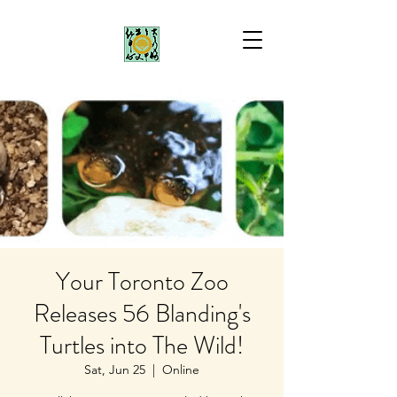
Your Toronto Zoo
Releases 56 Blanding's
Turtles into The Wild!
Sat, Jun 25
  |  
Online