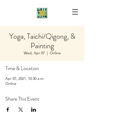
Yoga, Taichi/Qigong, &
Painting
Wed, Apr 07
  |  
Online
Time & Location
Apr 07, 2021, 10:30 a.m.
Online
Share This Event