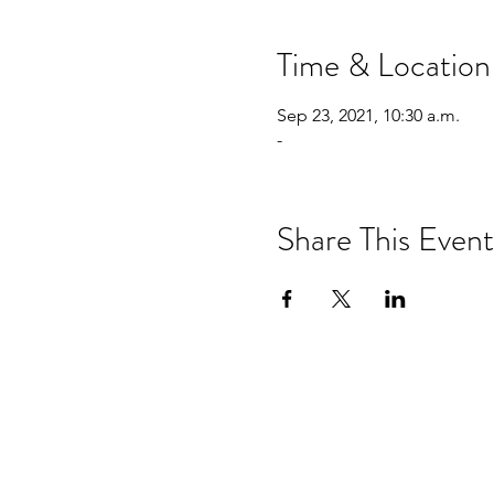
Time & Location
Sep 23, 2021, 10:30 a.m.
-
Share This Event