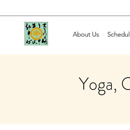
About Us
Schedul
Yoga, 