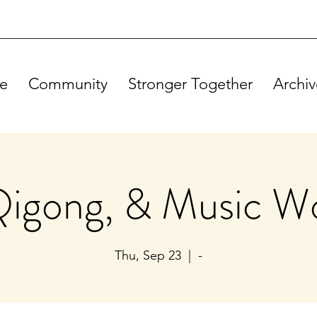
e
Community
Stronger Together
Archiv
Qigong, & Music W
Thu, Sep 23
  |  
-