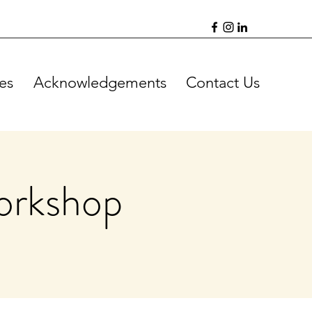
es
Acknowledgements
Contact Us
orkshop