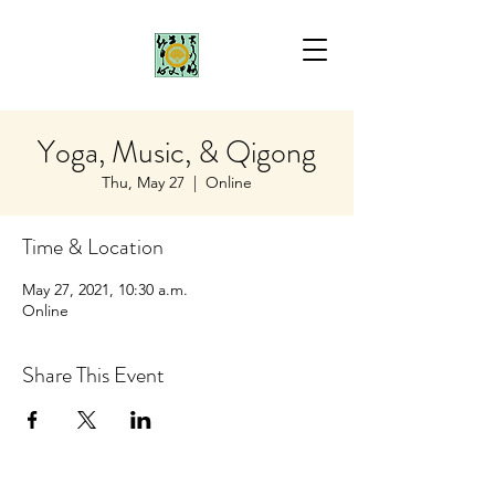
Yoga, Music, & Qigong
Thu, May 27
  |  
Online
Time & Location
May 27, 2021, 10:30 a.m.
Online
Share This Event