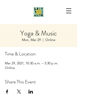
Yoga & Music
Mon, Mar 29
  |  
Online
Time & Location
Mar 29, 2021, 10:30 a.m. – 3:30 p.m.
Online
Share This Event