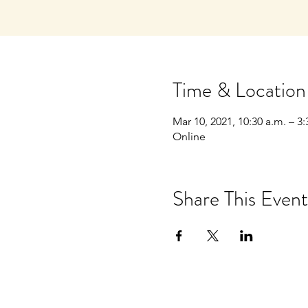
Time & Location
Mar 10, 2021, 10:30 a.m. – 3:
Online
Share This Event