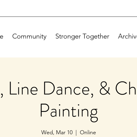
e
Community
Stronger Together
Archiv
, Line Dance, & Ch
Painting
Wed, Mar 10
  |  
Online