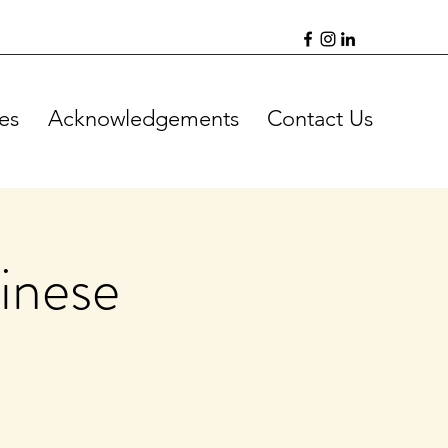
es
Acknowledgements
Contact Us
inese