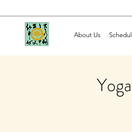
About Us
Schedul
Yoga