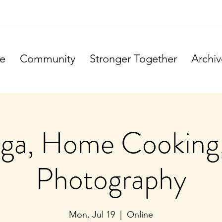
e
Community
Stronger Together
Archiv
ga, Home Cooking
Photography
Mon, Jul 19
  |  
Online