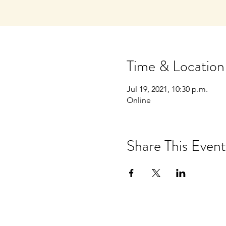
Time & Location
Jul 19, 2021, 10:30 p.m.
Online
Share This Event