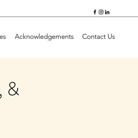
es
Acknowledgements
Contact Us
, &