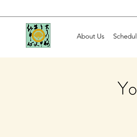
About Us
Schedul
Yo