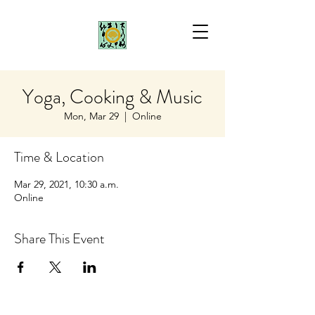
Yoga, Cooking & Music
Mon, Mar 29
  |  
Online
Time & Location
Mar 29, 2021, 10:30 a.m.
Online
Share This Event