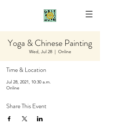
Yoga & Chinese Painting
Wed, Jul 28
  |  
Online
Time & Location
Jul 28, 2021, 10:30 a.m.
Online
Share This Event