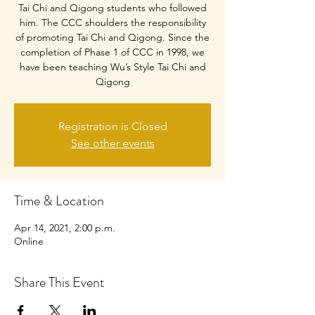
Tai Chi and Qigong students who followed
him. The CCC shoulders the responsibility
of promoting Tai Chi and Qigong. Since the
completion of Phase 1 of CCC in 1998, we
have been teaching Wu’s Style Tai Chi and
Qigong
Registration is Closed
See other events
Time & Location
Apr 14, 2021, 2:00 p.m.
Online
Share This Event