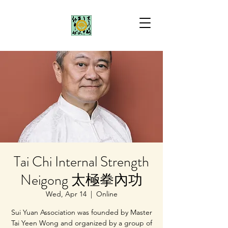
Tai Chi Internal Strength
Neigong 太極拳內功
Wed, Apr 14
  |  
Online
Sui Yuan Association was founded by Master
Tai Yeen Wong and organized by a group of