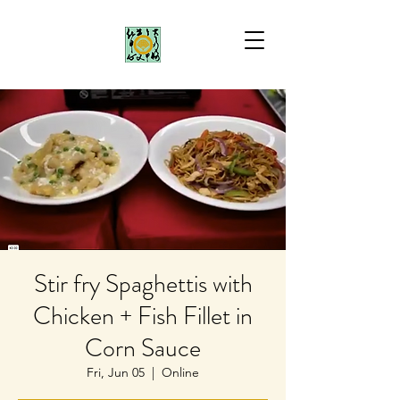
Stir fry Spaghettis with
Chicken + Fish Fillet in
Corn Sauce
Fri, Jun 05
  |  
Online