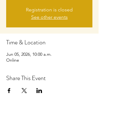
Registration is closed
See other events
Time & Location
Jun 05, 2026, 10:00 a.m.
Online
Share This Event