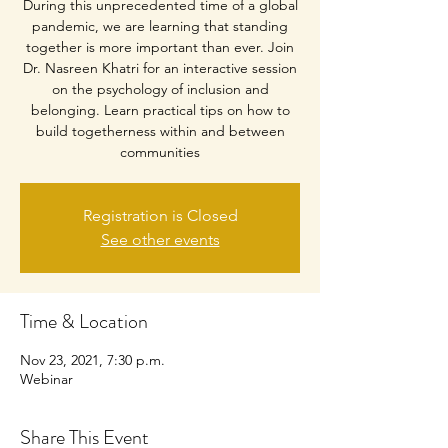
During this unprecedented time of a global
pandemic, we are learning that standing
together is more important than ever. Join
Dr. Nasreen Khatri for an interactive session
on the psychology of inclusion and
belonging. Learn practical tips on how to
build togetherness within and between
communities
Registration is Closed
See other events
Time & Location
Nov 23, 2021, 7:30 p.m.
Webinar
Share This Event