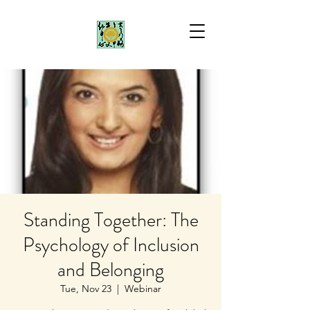
Standing Together: The
Psychology of Inclusion
and Belonging
Tue, Nov 23
  |  
Webinar