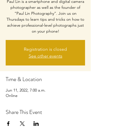
Paul Lin is a smartphone and digital camera
photographer as well as the founder of
“Paul Lin Photography”. Join us on
Thursdays to learn tips and tricks on how to
achieve professional-level photographs just
on your phone!
Registration is closed
See other events
Time & Location
Jun 11, 2022, 7:00 a.m.
Online
Share This Event