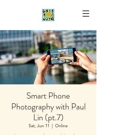
Smart Phone
Photography with Paul
Lin (pt.7)
Sat, Jun 11
  |  
Online