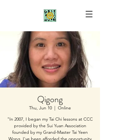
Qigong
Thu, Jun 10
  |  
Online
"In 2007, I began my Tai Chi lessons at CCC
provided by the Sui Yuan Association
founded by my Grand-Master Tai Yeen
Wong. I've been afforded the opportunity