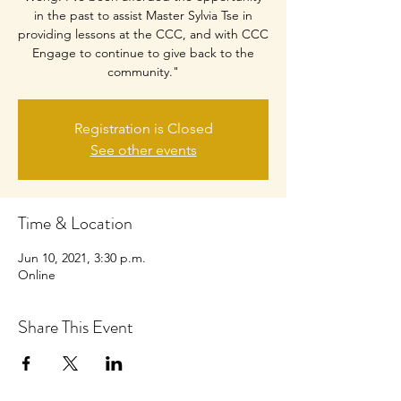
in the past to assist Master Sylvia Tse in
providing lessons at the CCC, and with CCC
Engage to continue to give back to the
community."
Registration is Closed
See other events
Time & Location
Jun 10, 2021, 3:30 p.m.
Online
Share This Event