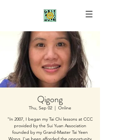
Qigong
Thu, Sep 02
  |  
Online
"In 2007, I began my Tai Chi lessons at CCC
provided by the Sui Yuan Association
founded by my Grand-Master Tai Yeen
Wong. I've been afforded the opportunity