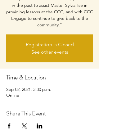
in the past to assist Master Sylvia Tse in
providing lessons at the CCC, and with CCC
Engage to continue to give back to the
community."
Registration is Closed
See other events
Time & Location
Sep 02, 2021, 3:30 p.m.
Online
Share This Event