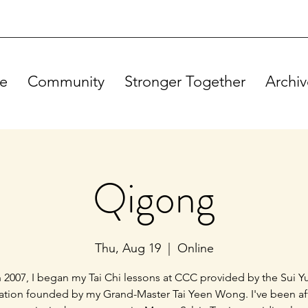
e
Community
Stronger Together
Archiv
Qigong
Thu, Aug 19
  |  
Online
n 2007, I began my Tai Chi lessons at CCC provided by the Sui Y
ation founded by my Grand-Master Tai Yeen Wong. I've been a