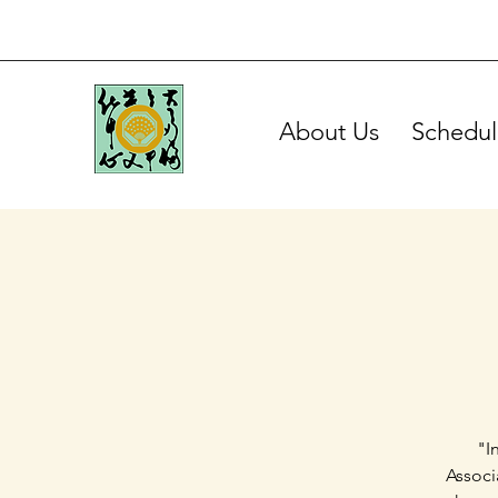
About Us
Schedul
"I
Associ