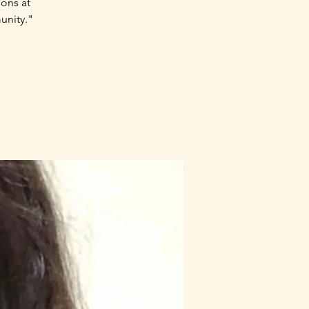
sons at
unity."