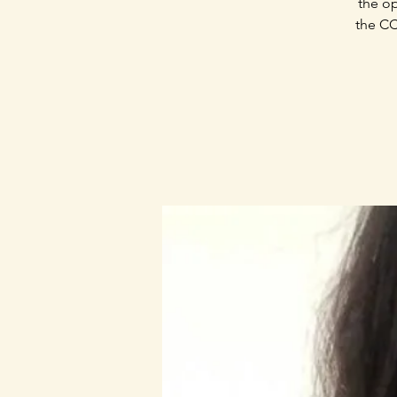
the op
the CC