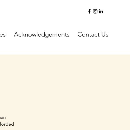
es
Acknowledgements
Contact Us
uan
fforded