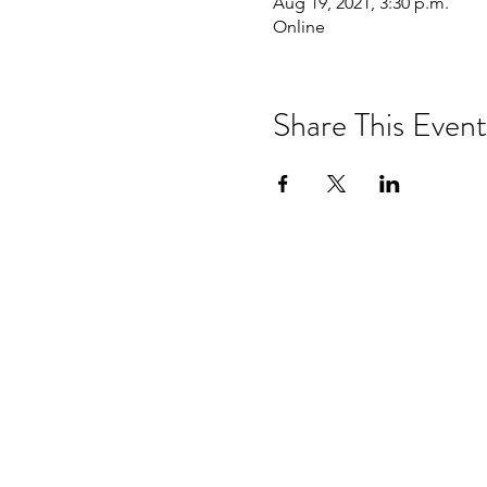
Aug 19, 2021, 3:30 p.m.
Online
Share This Event