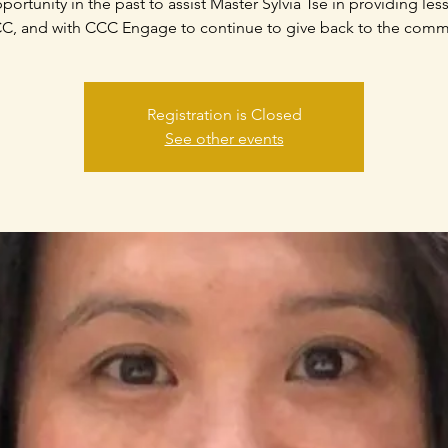
portunity in the past to assist Master Sylvia Tse in providing les
C, and with CCC Engage to continue to give back to the comm
Registration is Closed
See other events