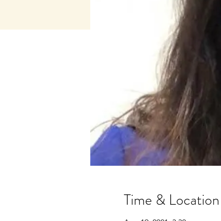
Time & Location