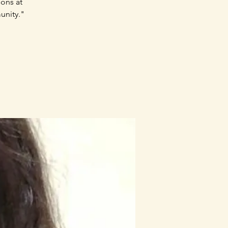
sons at
unity."