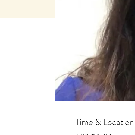
Time & Location