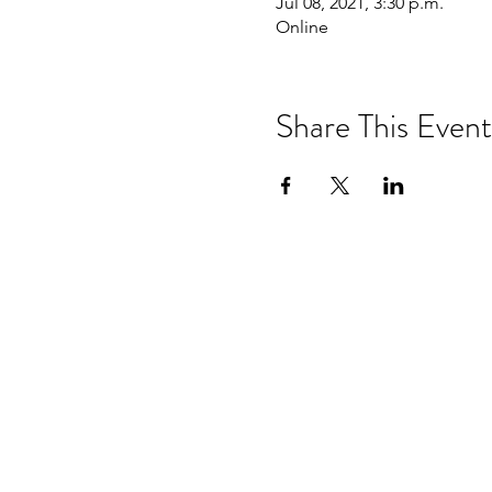
Jul 08, 2021, 3:30 p.m.
Online
Share This Event