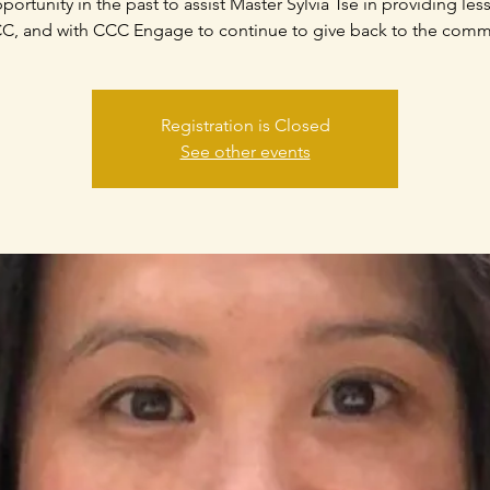
portunity in the past to assist Master Sylvia Tse in providing les
C, and with CCC Engage to continue to give back to the comm
Registration is Closed
See other events