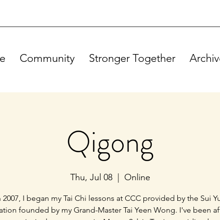
e
Community
Stronger Together
Archiv
Qigong
Thu, Jul 08
  |  
Online
n 2007, I began my Tai Chi lessons at CCC provided by the Sui Y
ation founded by my Grand-Master Tai Yeen Wong. I've been a