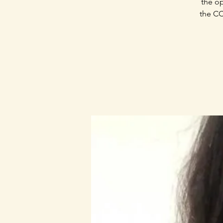
the op
the CC