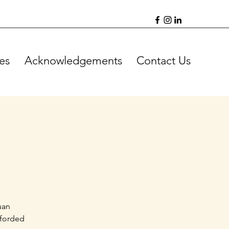
es
Acknowledgements
Contact Us
uan
fforded