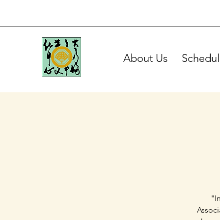
About Us
Schedul
"I
Associ