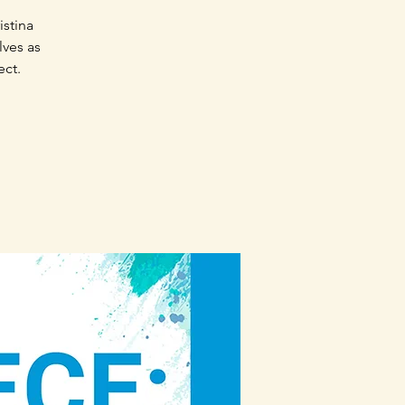
istina
lves as
ect.