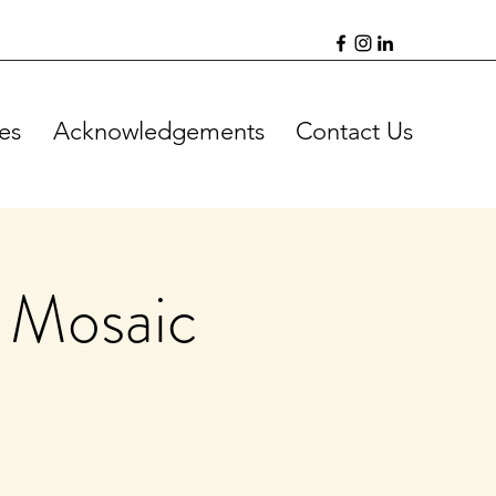
es
Acknowledgements
Contact Us
 Mosaic