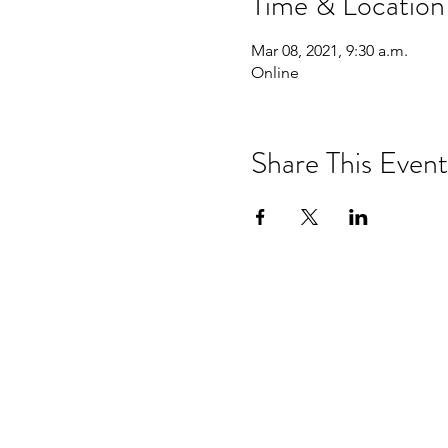
Time & Location
Mar 08, 2021, 9:30 a.m.
Online
Share This Event