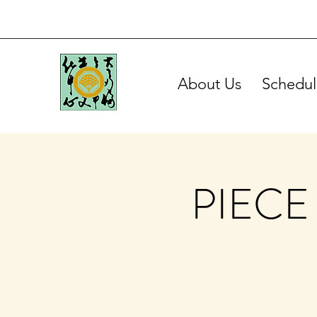
About Us
Schedul
PIECE 