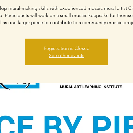
op mural-making skills with experienced mosaic mural artist Cr
. Participants will work on a small mosaic keepsake for themse
l as one larger piece to contribute to a community mosaic proj
Registration is Closed
See other events