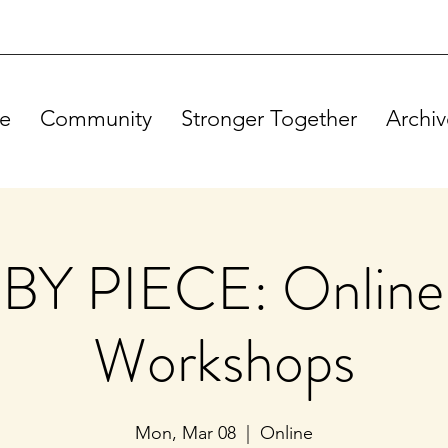
e
Community
Stronger Together
Archiv
BY PIECE: Online
Workshops
Mon, Mar 08
  |  
Online