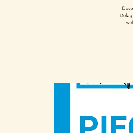
Devel
Delago
wel