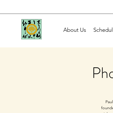
About Us
Schedul
Pho
Paul
founde