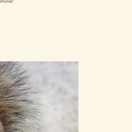
 phone!