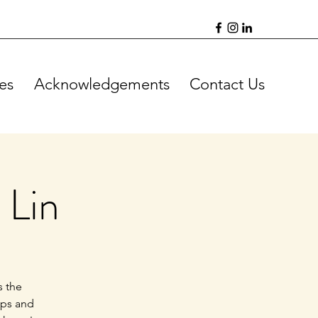
es
Acknowledgements
Contact Us
 Lin
s the
ips and