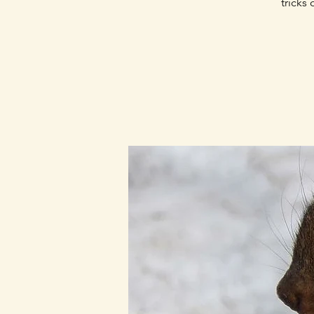
tricks