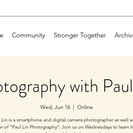
e
Community
Stronger Together
Archiv
tography with Paul
Wed, Jun 16
  |  
Online
 Lin is a smartphone and digital camera photographer as well a
r of “Paul Lin Photography”. Join us on Wednesdays to learn t