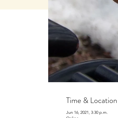
Time & Location
Jun 16, 2021, 3:30 p.m.