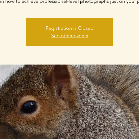
 on how to achieve professional-level photographs just on your
Registration is Closed
See other events