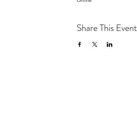
Online
Share This Event