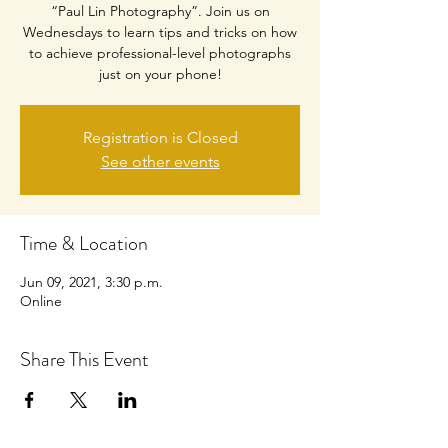
“Paul Lin Photography”. Join us on
Wednesdays to learn tips and tricks on how
to achieve professional-level photographs
just on your phone!
Registration is Closed
See other events
Time & Location
Jun 09, 2021, 3:30 p.m.
Online
Share This Event