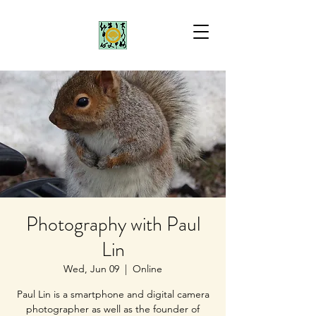
Photography with Paul
Lin
Wed, Jun 09
  |  
Online
Paul Lin is a smartphone and digital camera
photographer as well as the founder of