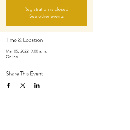
Registration is closed
See other events
Time & Location
Mar 05, 2022, 9:00 a.m.
Online
Share This Event