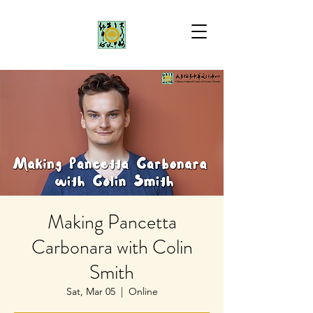
Making Pancetta
Carbonara with Colin
Smith
Sat, Mar 05
  |  
Online