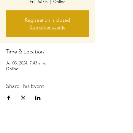
Fri, Jul 05
  |  
Online
Registration is closed
See other events
Time & Location
Jul 05, 2024, 7:43 a.m.
Online
Share This Event