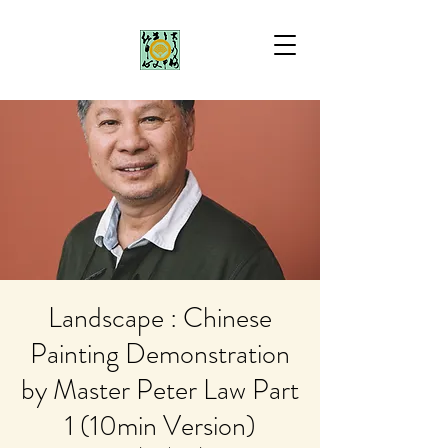
Landscape : Chinese
Painting Demonstration
by Master Peter Law Part
1 (10min Version)