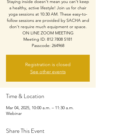
Staying inside doesn't mean you can't keep
a healthy, active lifestyle! Join us for chair
yoga sessions at 10:30 AM. These easy-to-
follow sessions are provided by SACHA and
don't require much equipment or space.
ON LINE ZOOM MEETING
Meeting ID: 812 7808 5181
Passcode: 264968
Registration is closed
See other events
Time & Location
Mar 04, 2025, 10:00 a.m. – 11:30 a.m.
Webinar
Share This Event