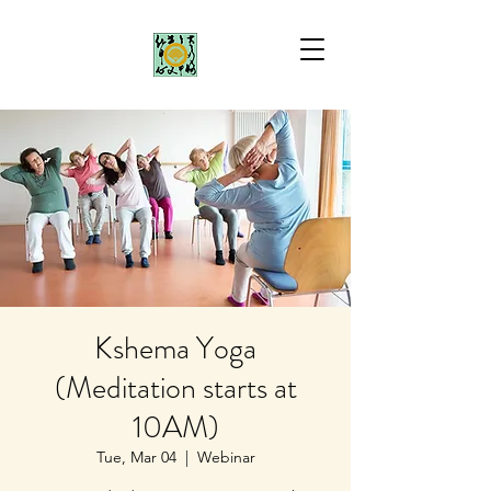
Kshema Yoga
(Meditation starts at
10AM)
Tue, Mar 04
  |  
Webinar