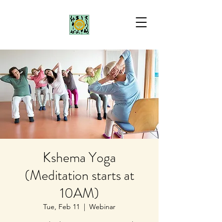
Kshema Yoga
(Meditation starts at
10AM)
Tue, Feb 11
  |  
Webinar