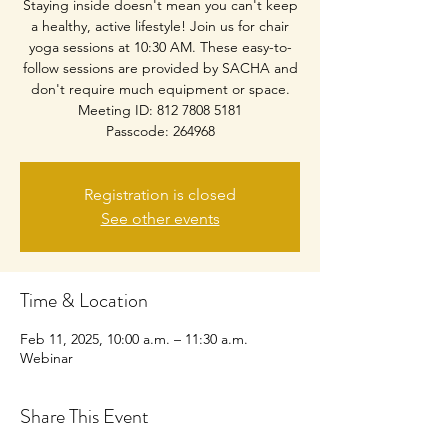
Staying inside doesn't mean you can't keep
a healthy, active lifestyle! Join us for chair
yoga sessions at 10:30 AM. These easy-to-
follow sessions are provided by SACHA and
don't require much equipment or space.
Meeting ID: 812 7808 5181
Passcode: 264968
Registration is closed
See other events
Time & Location
Feb 11, 2025, 10:00 a.m. – 11:30 a.m.
Webinar
Share This Event