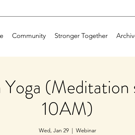
e
Community
Stronger Together
Archiv
Yoga (Meditation s
10AM)
Wed, Jan 29
  |  
Webinar