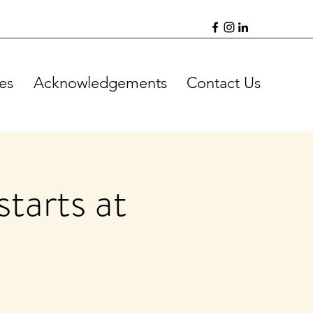
es
Acknowledgements
Contact Us
tarts at