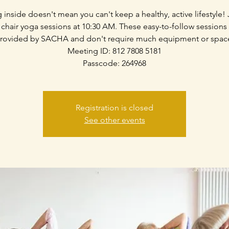
g inside doesn't mean you can't keep a healthy, active lifestyle! 
 chair yoga sessions at 10:30 AM. These easy-to-follow sessions
rovided by SACHA and don't require much equipment or spac
Meeting ID: 812 7808 5181
Passcode: 264968
Registration is closed
See other events