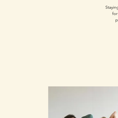
Stayin
for
p