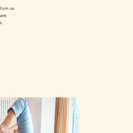
Join us
 are
e.