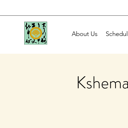
About Us
Schedul
Kshema 