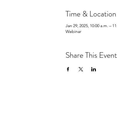
Time & Location
Jan 29, 2025, 10:00 a.m. – 11
Webinar
Share This Event