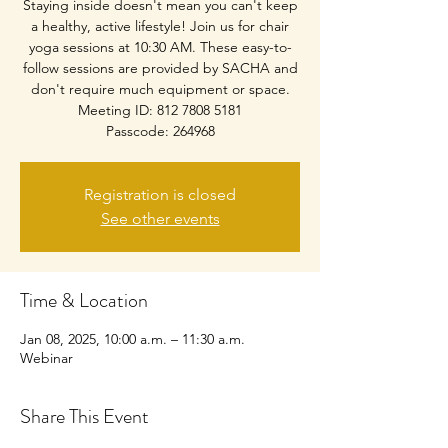
Staying inside doesn't mean you can't keep
a healthy, active lifestyle! Join us for chair
yoga sessions at 10:30 AM. These easy-to-
follow sessions are provided by SACHA and
don't require much equipment or space.
Meeting ID: 812 7808 5181
Passcode: 264968
Registration is closed
See other events
Time & Location
Jan 08, 2025, 10:00 a.m. – 11:30 a.m.
Webinar
Share This Event