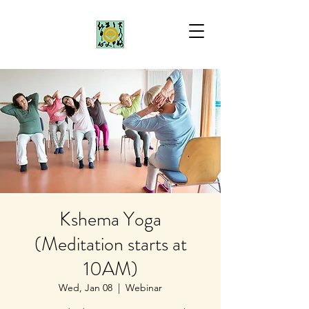
Kshema Yoga
(Meditation starts at
10AM)
Wed, Jan 08
  |  
Webinar