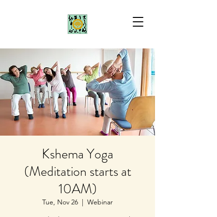
Kshema Yoga
(Meditation starts at
10AM)
Tue, Nov 26
  |  
Webinar