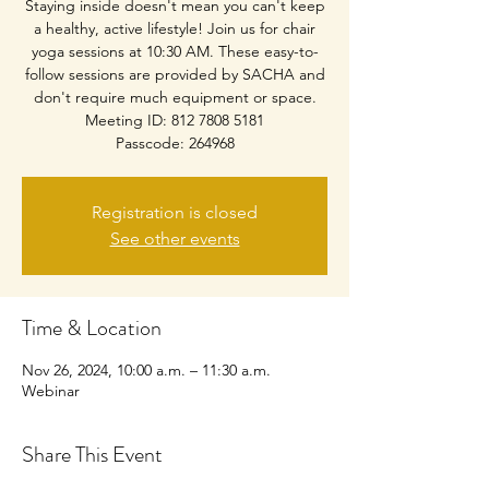
Staying inside doesn't mean you can't keep
a healthy, active lifestyle! Join us for chair
yoga sessions at 10:30 AM. These easy-to-
follow sessions are provided by SACHA and
don't require much equipment or space.
Meeting ID: 812 7808 5181
Passcode: 264968
Registration is closed
See other events
Time & Location
Nov 26, 2024, 10:00 a.m. – 11:30 a.m.
Webinar
Share This Event