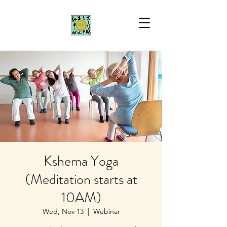
Kshema Yoga
(Meditation starts at
10AM)
Wed, Nov 13
  |  
Webinar