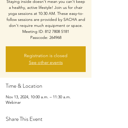
Staying inside doesn't mean you can't keep
a healthy, active lifestyle! Join us for chair
yoga sessions at 10:30 AM. These easy-to-
follow sessions are provided by SACHA and
don't require much equipment or space.
Meeting ID: 812 7808 5181
Passcode: 264968
Registration is closed
See other events
Time & Location
Nov 13, 2024, 10:00 a.m. – 11:30 a.m.
Webinar
Share This Event