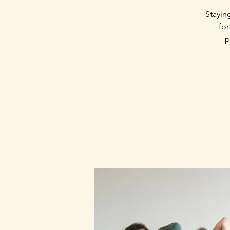
Stayin
for
p