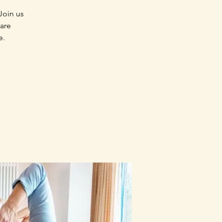
Join us
 are
e.