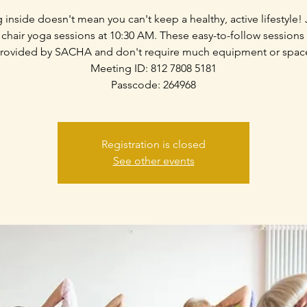
g inside doesn't mean you can't keep a healthy, active lifestyle! 
 chair yoga sessions at 10:30 AM. These easy-to-follow sessions
rovided by SACHA and don't require much equipment or spac
Meeting ID: 812 7808 5181
Passcode: 264968
Registration is closed
See other events