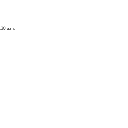
:30 a.m.