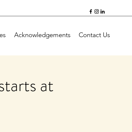
es
Acknowledgements
Contact Us
tarts at