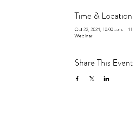
Time & Location
Oct 22, 2024, 10:00 a.m. – 11
Webinar
Share This Event