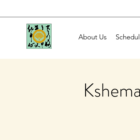
About Us
Schedul
Kshema 