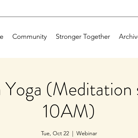
e
Community
Stronger Together
Archiv
Yoga (Meditation s
10AM)
Tue, Oct 22
  |  
Webinar