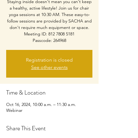
Staying inside doesn't mean you can't keep
a healthy, active lifestyle! Join us for chair
yoga sessions at 10:30 AM. These easy-to-
follow sessions are provided by SACHA and
don't require much equipment or space.
Meeting ID: 812 7808 5181
Passcode: 264968
Registration is closed
See other events
Time & Location
Oct 16, 2024, 10:00 a.m. – 11:30 a.m.
Webinar
Share This Event