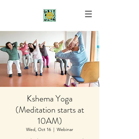
Kshema Yoga
(Meditation starts at
10AM)
Wed, Oct 16
  |  
Webinar