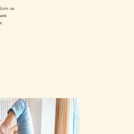
Join us
 are
e.