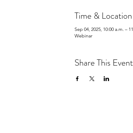
Time & Location
Sep 04, 2025, 10:00 a.m. – 1
Webinar
Share This Event