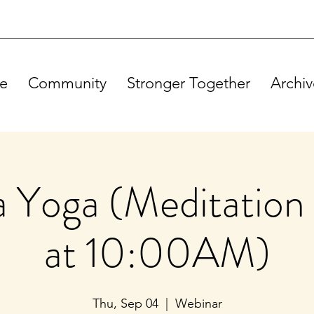
e
Community
Stronger Together
Archiv
Yoga (Meditation 
at 10:00AM)
Thu, Sep 04
  |  
Webinar