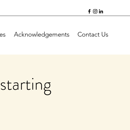
es
Acknowledgements
Contact Us
starting