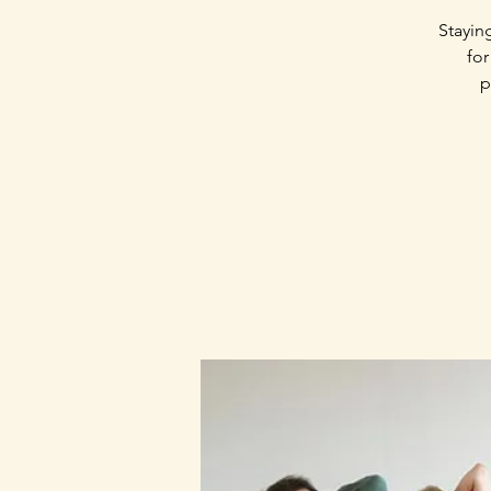
Stayin
for
p