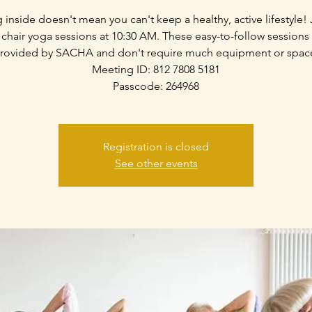
g inside doesn't mean you can't keep a healthy, active lifestyle! 
 chair yoga sessions at 10:30 AM. These easy-to-follow sessions
rovided by SACHA and don't require much equipment or spac
Meeting ID: 812 7808 5181
Passcode: 264968
Registration is closed
See other events