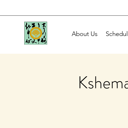
About Us
Schedul
Kshema 