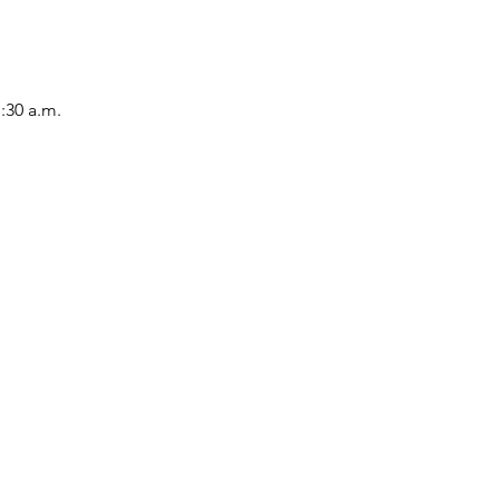
1:30 a.m.