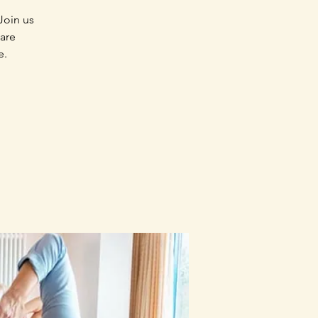
Join us
 are
e.