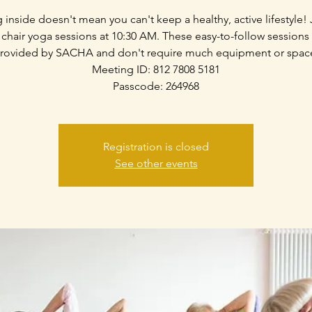
g inside doesn't mean you can't keep a healthy, active lifestyle! 
 chair yoga sessions at 10:30 AM. These easy-to-follow sessions
rovided by SACHA and don't require much equipment or spac
Meeting ID: 812 7808 5181
Passcode: 264968
Registration is closed
See other events