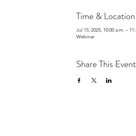
Time & Location
Jul 15, 2025, 10:00 a.m. – 11
Webinar
Share This Event