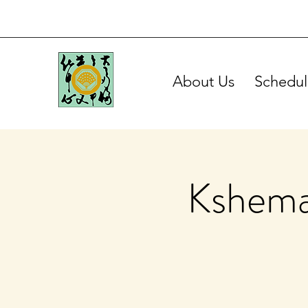
About Us
Schedul
Kshema 