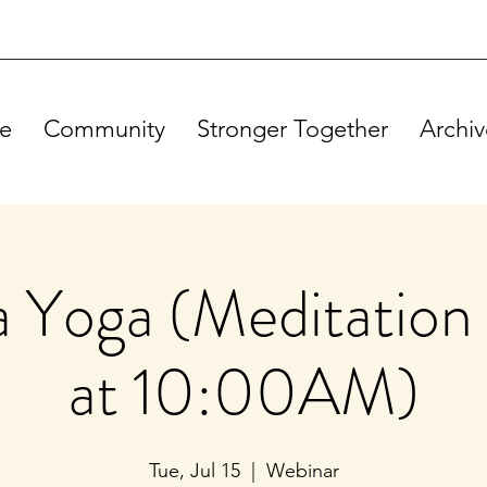
e
Community
Stronger Together
Archiv
Yoga (Meditation 
at 10:00AM)
Tue, Jul 15
  |  
Webinar