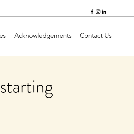
es
Acknowledgements
Contact Us
starting