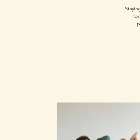
Stayin
for
p