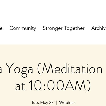
e
Community
Stronger Together
Archiv
Yoga (Meditation 
at 10:00AM)
Tue, May 27
  |  
Webinar