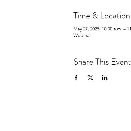
Time & Location
May 27, 2025, 10:00 a.m. – 1
Webinar
Share This Event