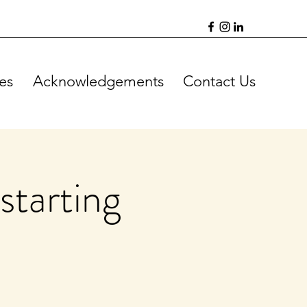
es
Acknowledgements
Contact Us
starting