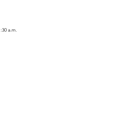
1:30 a.m.