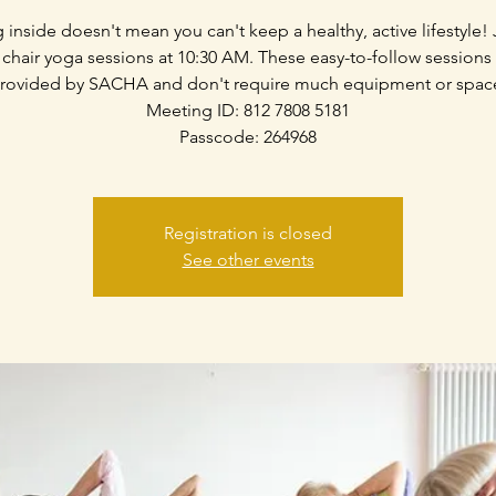
g inside doesn't mean you can't keep a healthy, active lifestyle! 
 chair yoga sessions at 10:30 AM. These easy-to-follow sessions
rovided by SACHA and don't require much equipment or spac
Meeting ID: 812 7808 5181
Passcode: 264968
Registration is closed
See other events