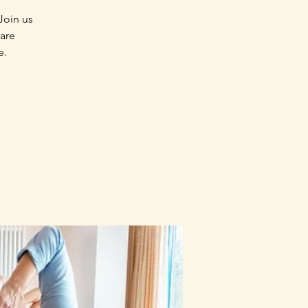
Join us
 are
e.