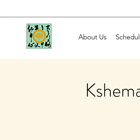
About Us
Schedul
Kshema 