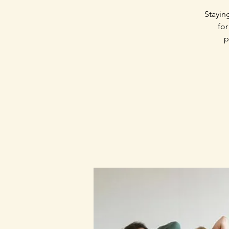
Stayin
for
p