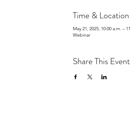
Time & Location
May 21, 2025, 10:00 a.m. – 1
Webinar
Share This Event