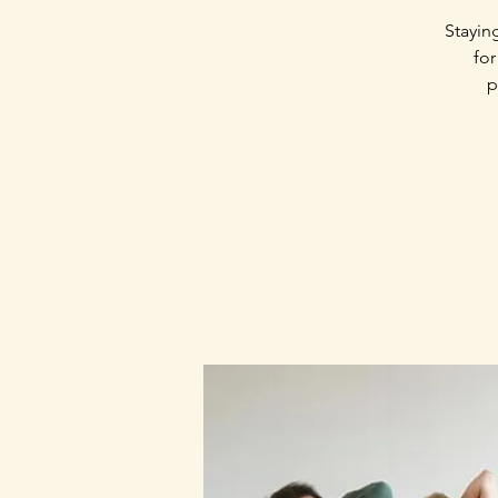
Stayin
for
p