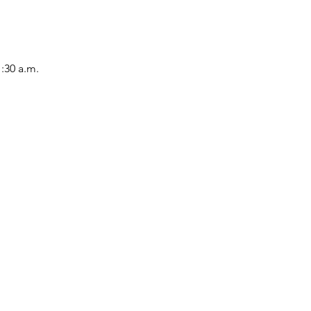
1:30 a.m.