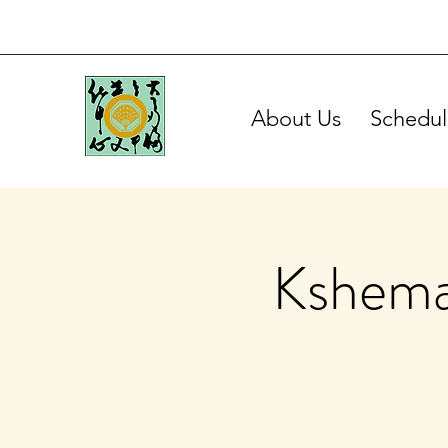
About Us
Schedul
Kshema 