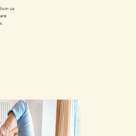
Join us
 are
e.