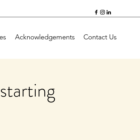
es
Acknowledgements
Contact Us
starting