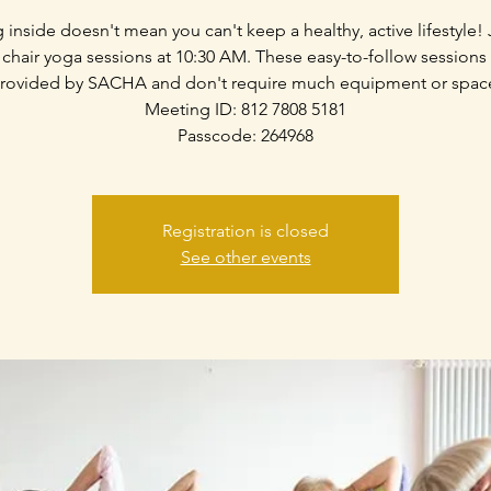
g inside doesn't mean you can't keep a healthy, active lifestyle! 
 chair yoga sessions at 10:30 AM. These easy-to-follow sessions
rovided by SACHA and don't require much equipment or spac
Meeting ID: 812 7808 5181
Passcode: 264968
Registration is closed
See other events