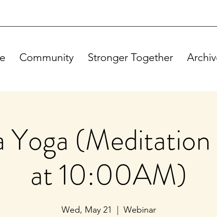
e
Community
Stronger Together
Archiv
Yoga (Meditation 
at 10:00AM)
Wed, May 21
  |  
Webinar