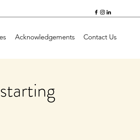
es
Acknowledgements
Contact Us
starting