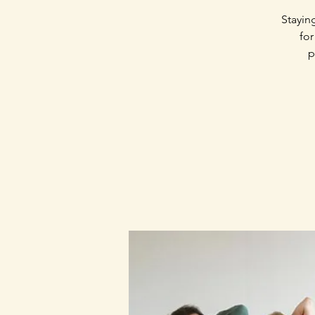
Stayin
for
p