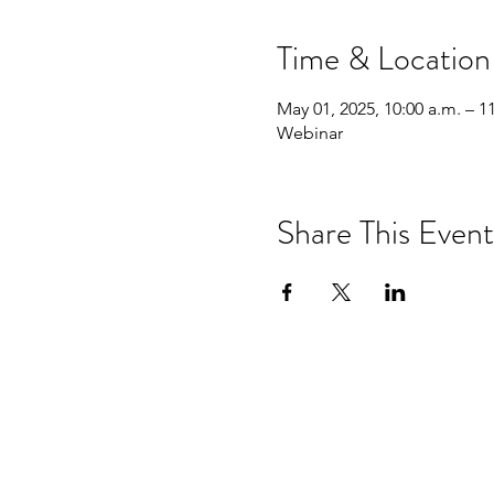
Time & Location
May 01, 2025, 10:00 a.m. – 1
Webinar
Share This Event