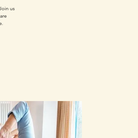
Join us
 are
e.