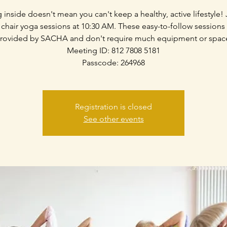
g inside doesn't mean you can't keep a healthy, active lifestyle! 
 chair yoga sessions at 10:30 AM. These easy-to-follow sessions
rovided by SACHA and don't require much equipment or spac
Meeting ID: 812 7808 5181
Passcode: 264968
Registration is closed
See other events