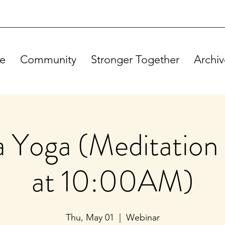
e
Community
Stronger Together
Archiv
Yoga (Meditation 
at 10:00AM)
Thu, May 01
  |  
Webinar