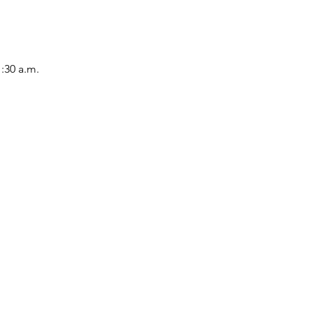
1:30 a.m.