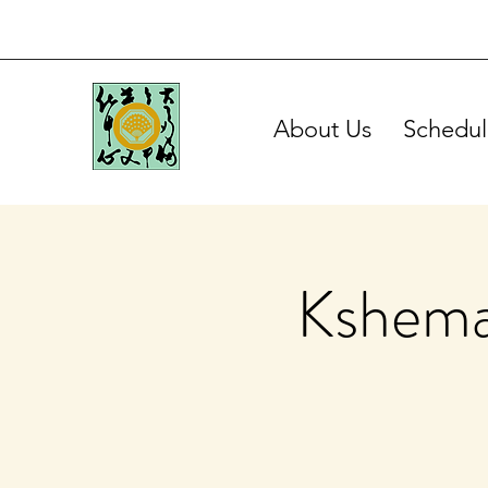
About Us
Schedul
Kshema 