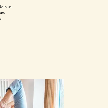
Join us
 are
e.