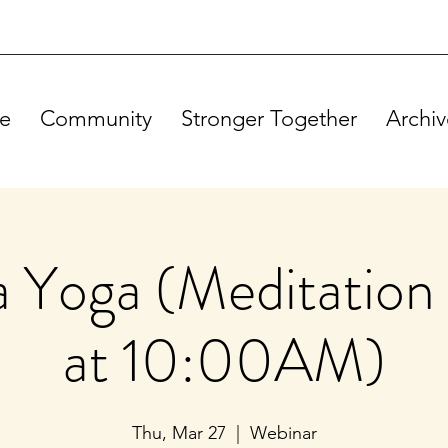
e
Community
Stronger Together
Archiv
Yoga (Meditation 
at 10:00AM)
Thu, Mar 27
  |  
Webinar