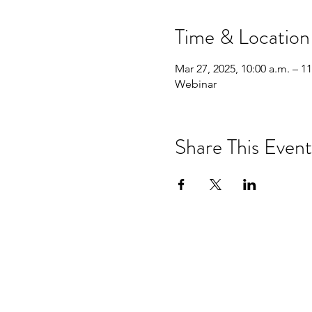
Time & Location
Mar 27, 2025, 10:00 a.m. – 11
Webinar
Share This Event