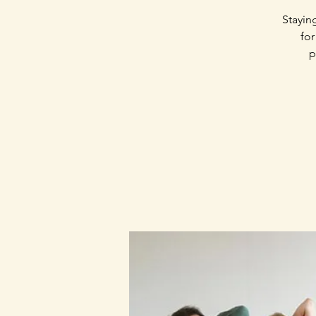
Stayin
for
p