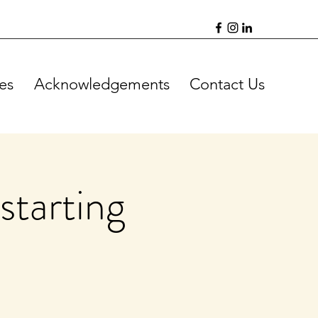
es
Acknowledgements
Contact Us
starting