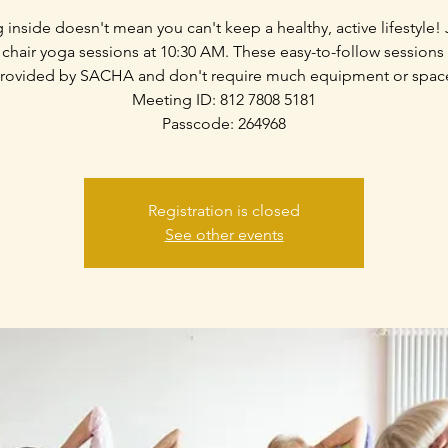
g inside doesn't mean you can't keep a healthy, active lifestyle! 
 chair yoga sessions at 10:30 AM. These easy-to-follow sessions
rovided by SACHA and don't require much equipment or spac
Meeting ID: 812 7808 5181
Passcode: 264968
Registration is closed
See other events