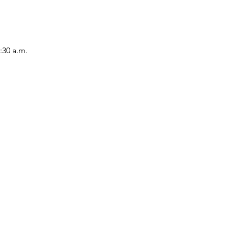
:30 a.m.