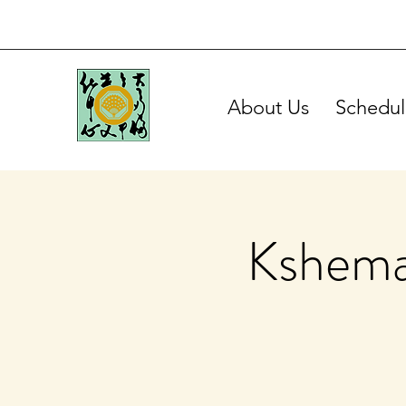
About Us
Schedul
Kshema 