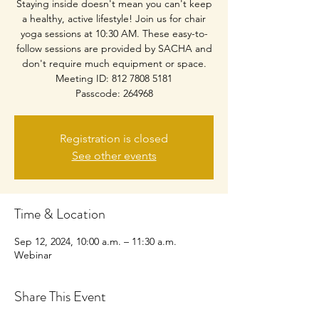
Staying inside doesn't mean you can't keep
a healthy, active lifestyle! Join us for chair
yoga sessions at 10:30 AM. These easy-to-
follow sessions are provided by SACHA and
don't require much equipment or space.
Meeting ID: 812 7808 5181
Passcode: 264968
Registration is closed
See other events
Time & Location
Sep 12, 2024, 10:00 a.m. – 11:30 a.m.
Webinar
Share This Event