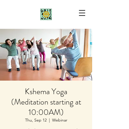
Kshema Yoga
(Meditation starting at
10:00AM)
Thu, Sep 12
  |  
Webinar