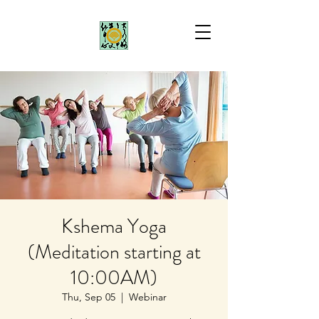
Kshema Yoga
(Meditation starting at
10:00AM)
Thu, Sep 05
  |  
Webinar