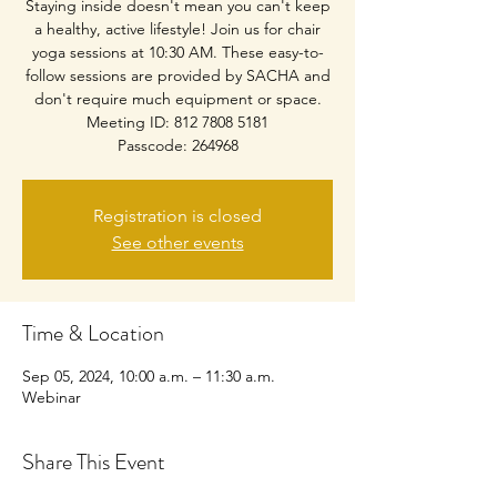
Staying inside doesn't mean you can't keep
a healthy, active lifestyle! Join us for chair
yoga sessions at 10:30 AM. These easy-to-
follow sessions are provided by SACHA and
don't require much equipment or space.
Meeting ID: 812 7808 5181
Passcode: 264968
Registration is closed
See other events
Time & Location
Sep 05, 2024, 10:00 a.m. – 11:30 a.m.
Webinar
Share This Event