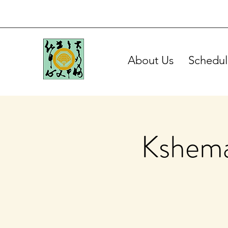
About Us
Schedul
Kshema