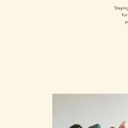
Stayin
for
p