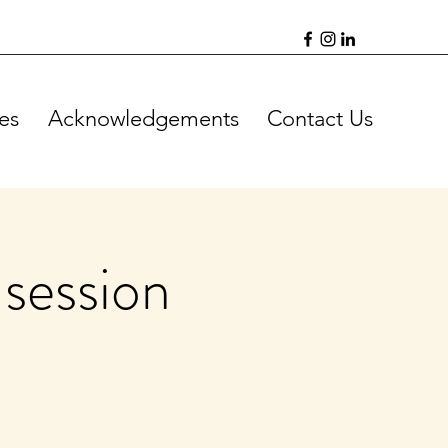
es
Acknowledgements
Contact Us
session