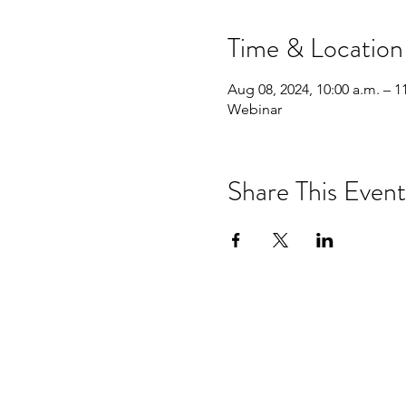
Time & Location
Aug 08, 2024, 10:00 a.m. – 1
Webinar
Share This Event