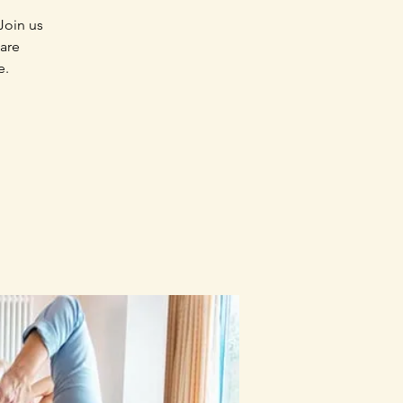
Join us
 are
e.