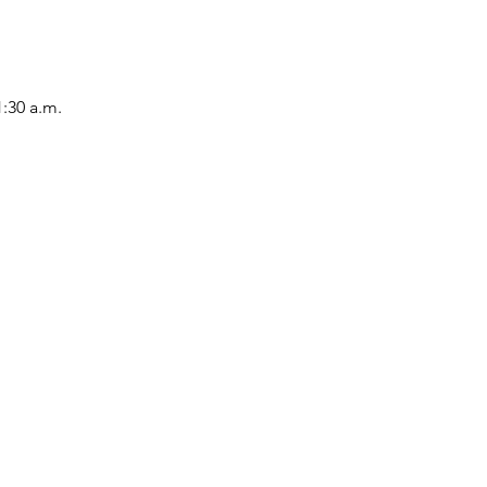
1:30 a.m.