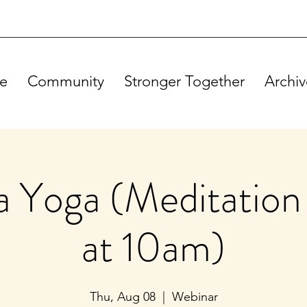
e
Community
Stronger Together
Archiv
 Yoga (Meditation 
at 10am)
Thu, Aug 08
  |  
Webinar