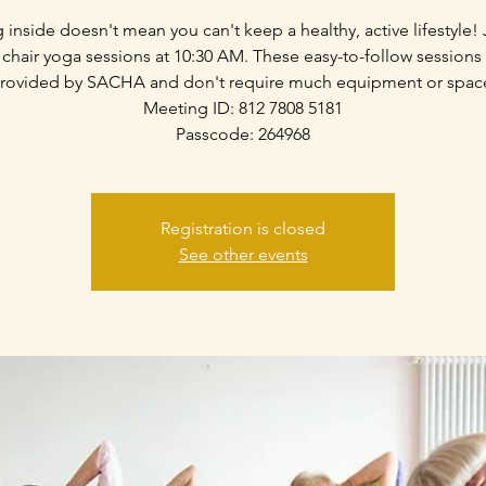
g inside doesn't mean you can't keep a healthy, active lifestyle! 
 chair yoga sessions at 10:30 AM. These easy-to-follow sessions
rovided by SACHA and don't require much equipment or spac
Meeting ID: 812 7808 5181
Passcode: 264968
Registration is closed
See other events