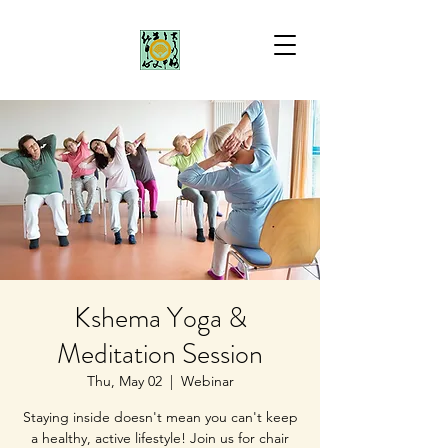
Kshema Yoga &
Meditation Session
Thu, May 02
  |  
Webinar
Staying inside doesn't mean you can't keep
a healthy, active lifestyle! Join us for chair