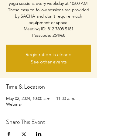
yoga sessions every weekday at 10:00 AM.
These easy-to-follow sessions are provided
by SACHA and don't require much
equipment or space.
Meeting ID: 812 7808 5181
Passcode: 264968
Registration is closed
See other events
Time & Location
May 02, 2024, 10:00 a.m. – 11:30 a.m.
Webinar
Share This Event