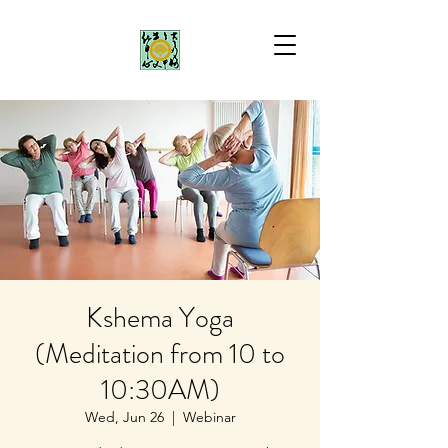
Kshema Yoga
(Meditation from 10 to
10:30AM)
Wed, Jun 26
  |  
Webinar