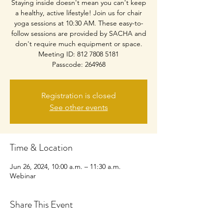
Staying inside doesn't mean you can't keep
a healthy, active lifestyle! Join us for chair
yoga sessions at 10:30 AM. These easy-to-
follow sessions are provided by SACHA and
don't require much equipment or space.
Meeting ID: 812 7808 5181
Passcode: 264968
Registration is closed
See other events
Time & Location
Jun 26, 2024, 10:00 a.m. – 11:30 a.m.
Webinar
Share This Event