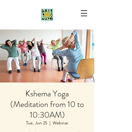
Kshema Yoga
(Meditation from 10 to
10:30AM)
Tue, Jun 25
  |  
Webinar