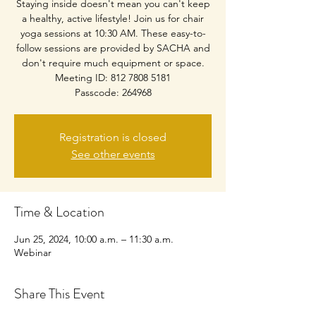
Staying inside doesn't mean you can't keep
a healthy, active lifestyle! Join us for chair
yoga sessions at 10:30 AM. These easy-to-
follow sessions are provided by SACHA and
don't require much equipment or space.
Meeting ID: 812 7808 5181
Passcode: 264968
Registration is closed
See other events
Time & Location
Jun 25, 2024, 10:00 a.m. – 11:30 a.m.
Webinar
Share This Event