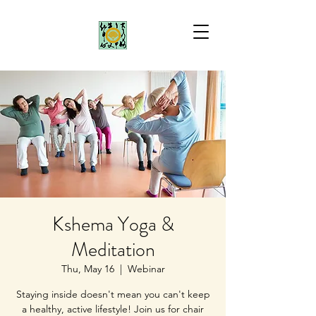
Kshema Yoga &
Meditation
Thu, May 16
  |  
Webinar
Staying inside doesn't mean you can't keep
a healthy, active lifestyle! Join us for chair