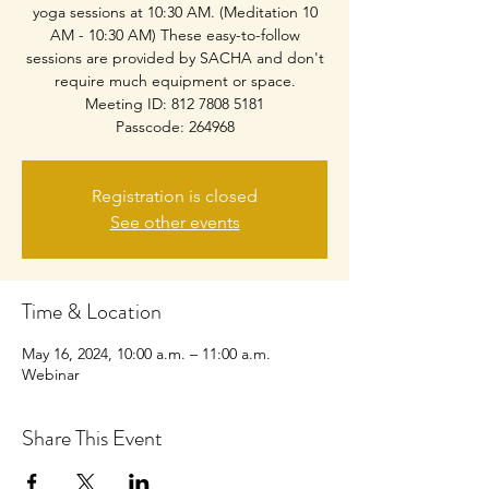
yoga sessions at 10:30 AM. (Meditation 10
AM - 10:30 AM) These easy-to-follow
sessions are provided by SACHA and don't
require much equipment or space.
Meeting ID: 812 7808 5181
Passcode: 264968
Registration is closed
See other events
Time & Location
May 16, 2024, 10:00 a.m. – 11:00 a.m.
Webinar
Share This Event