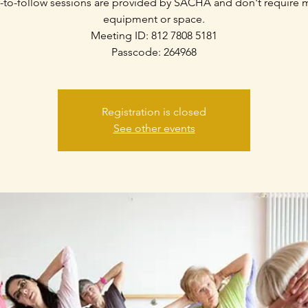
-to-follow sessions are provided by SACHA and don't require
equipment or space.
Meeting ID: 812 7808 5181
Passcode: 264968
Registration is closed
See other events