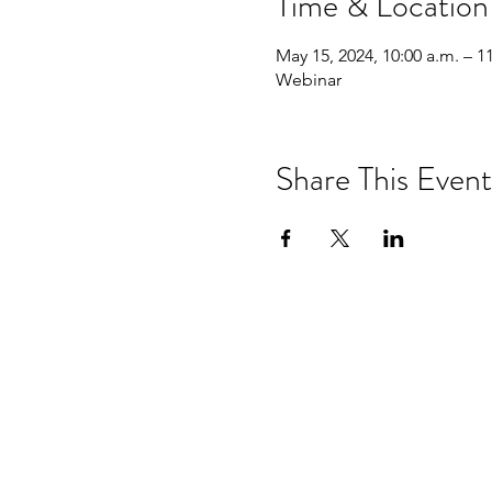
Time & Location
May 15, 2024, 10:00 a.m. – 1
Webinar
Share This Event