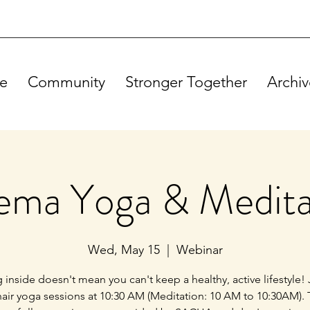
e
Community
Stronger Together
Archiv
ema Yoga & Medita
Wed, May 15
  |  
Webinar
g inside doesn't mean you can't keep a healthy, active lifestyle! 
hair yoga sessions at 10:30 AM (Meditation: 10 AM to 10:30AM).