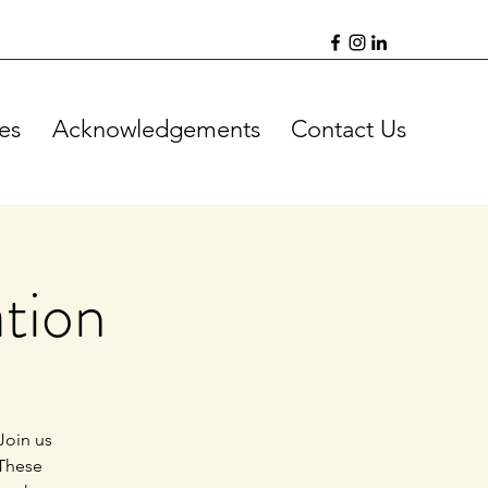
es
Acknowledgements
Contact Us
tion
Join us
 These