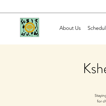
About Us
Schedul
Ksh
Stayin
for c