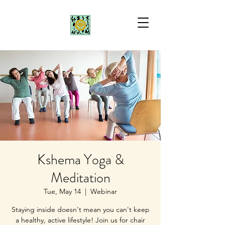
Kshema Yoga &
Meditation
Tue, May 14
  |  
Webinar
Staying inside doesn't mean you can't keep
a healthy, active lifestyle! Join us for chair