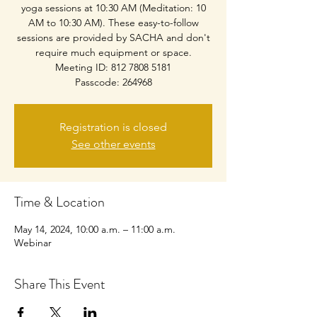
yoga sessions at 10:30 AM (Meditation: 10
AM to 10:30 AM). These easy-to-follow
sessions are provided by SACHA and don't
require much equipment or space.
Meeting ID: 812 7808 5181
Passcode: 264968
Registration is closed
See other events
Time & Location
May 14, 2024, 10:00 a.m. – 11:00 a.m.
Webinar
Share This Event