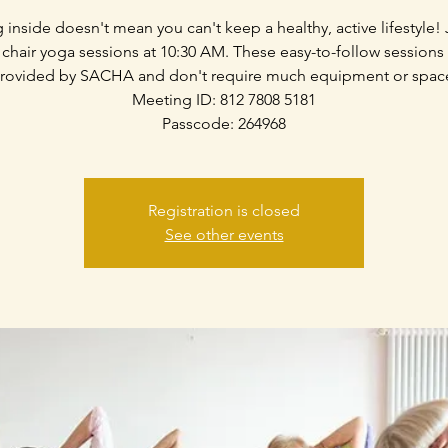
g inside doesn't mean you can't keep a healthy, active lifestyle! 
 chair yoga sessions at 10:30 AM. These easy-to-follow sessions
rovided by SACHA and don't require much equipment or spac
Meeting ID: 812 7808 5181
Passcode: 264968
Registration is closed
See other events