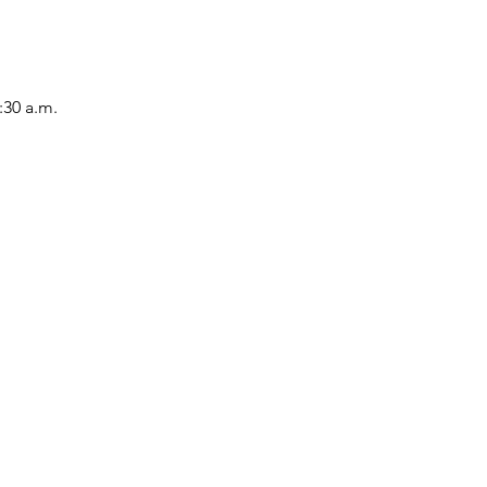
:30 a.m.