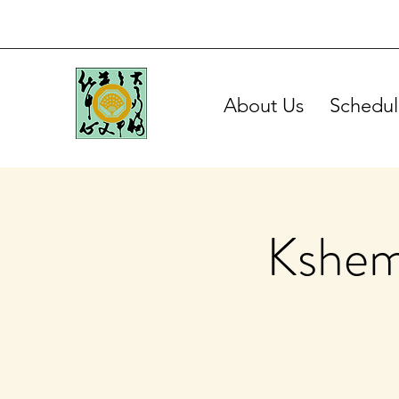
About Us
Schedul
Kshem