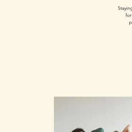
Stayin
for
p