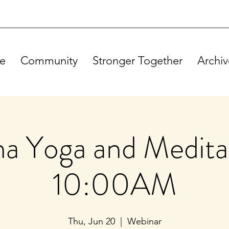
e
Community
Stronger Together
Archiv
a Yoga and Meditat
10:00AM
Thu, Jun 20
  |  
Webinar