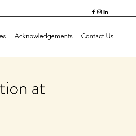
es
Acknowledgements
Contact Us
ion at