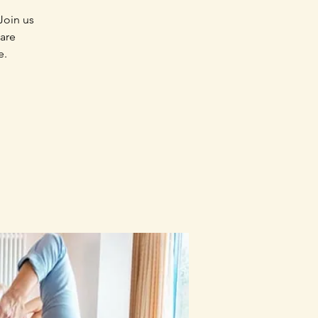
Join us
 are
e.