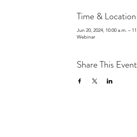
Time & Location
Jun 20, 2024, 10:00 a.m. – 11
Webinar
Share This Event